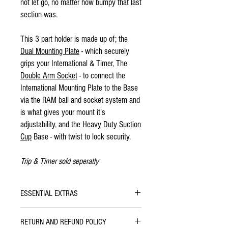
not let go, no matter how bumpy that last
section was.
This 3 part holder is made up of; the
Dual Mounting Plate
- which securely
grips your International & Timer, The
Double Arm Socket
- to connect the
International Mounting Plate to the Base
via the RAM ball and socket system and
is what gives your mount it's
adjustability, and the
Heavy Duty Suction
Cup
Base - with twist to lock security.
Trip & Timer sold seperatly
ESSENTIAL EXTRAS
Brantz I
nternational
RETURN AND REFUND POLICY
Brantz Timer V2