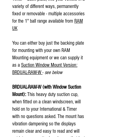
variety of different ways, permanently
fixed or removable - multiple accessories
for the 1" ball range available from
RAM
UK
You can either buy just the backing plate
for mounting with your own RAM
Mounting equipment or we can supply it
as a
Suction Window Mount Version:
BRDUAL-RAM-W
-
see below
BRDUAL-RAM-W (with Window Suction
Mount):
This heavy duty suction cup,
when fitted on a clean windscreen, will
hold on to your International & Timer
with no questions asked. The mount has
vibration dampening so the displays
remain clear and easy to read and will