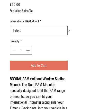
Price
£90.00
Excluding Sales Tax
International RAM Mount
*
Quantity
*
Add to Cart
BRDUAL-RAM (without Window Suction
Mount):
The Dual RAM Mount is
specially designed to fit the RAM range
of mounts, so you can fit your
International Tripmeter along side your
Timer + Back plate, into your vehicle in a