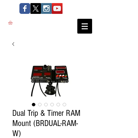
Dual Trip & Timer RAM
Mount (BRDUAL-RAM-
W)