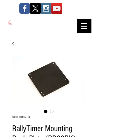
SKU: BR32BK
RallyTimer Mounting