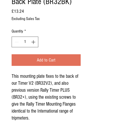
Back Plate (BR32BK)
Price
£13.24
Excluding Sales Tax
Quantity
*
Add to Cart
This mounting plate fixes to the back of
our Timer V2 (BR32V2), and also
previous version Rally Timer PLUS
(BR32+), using the existing screws to
give the Rally Timer Mounting Flanges
identical to the International range of
tripmeters.