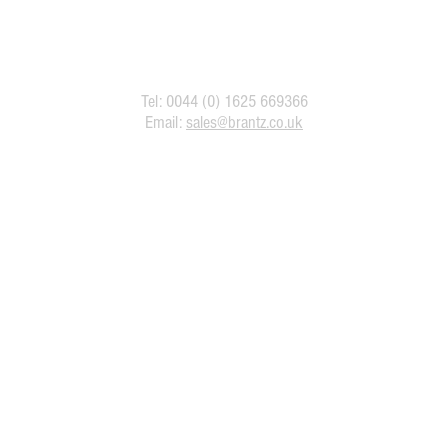
Tel: 0044 (0) 1625 669366
Email:
sales@brantz.co.uk