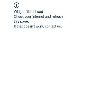
Widget Didn’t Load
Check your internet and refresh
this page.
If that doesn’t work, contact us.