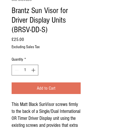
Brantz Sun Visor for
Driver Display Units
(BRSV-DD-S)
Price
£25.00
Excluding Sales Tax
Quantity
*
Add to Cart
This Matt Black SunVisor screws firmly
to the back of a Single/Dual International
OR Timer Driver Display unit using the
existing screws and provides that extra