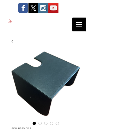
SKU: BRSV-DD-S