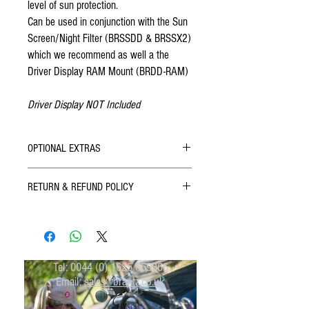
level of sun protection.
Can be used in conjunction with the Sun
Screen/Night Filter (BRSSDD & BRSSX2)
which we recommend as well a the
Driver Display RAM Mount (BRDD-RAM)
Driver Display NOT Included
OPTIONAL EXTRAS
Brantz Driver Display Sun Screen / Night
RETURN & REFUND POLICY
Filter (BRSSDD)
Brantz Dual Driver Display Sun Screen /
All Brantz Products come with a 12 month
Night Filter (BRSSX2)
guarantee.
If you are not 100% satisfied with your purchase,
you can return the product and get a full refund
Tel:
0044 (0) 1625 669366
or exchange the product for another one, be it
Email:
sales@brantz.co.uk
similar or not.
You can return a product for up to 30 days from