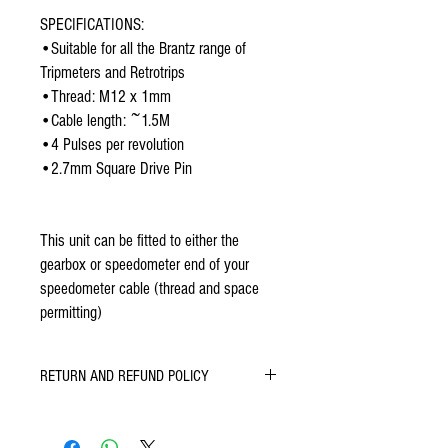
SPECIFICATIONS:
•Suitable for all the Brantz range of 
Tripmeters and Retrotrips
•Thread: M12 x 1mm
•Cable length: ~1.5M
•4 Pulses per revolution
•2.7mm Square Drive Pin
This unit can be fitted to either the 
gearbox or speedometer end of your 
speedometer cable (thread and space 
permitting)
RETURN AND REFUND POLICY
All Brantz Products come with a 12 month
guarantee.