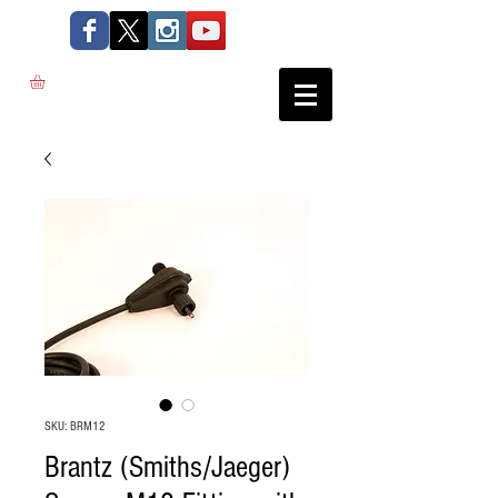
SKU: BRM12
Brantz (Smiths/Jaeger)