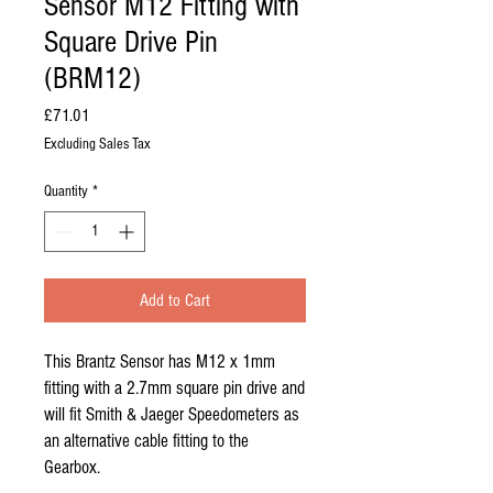
Sensor M12 Fitting with
Square Drive Pin
(BRM12)
Price
£71.01
Excluding Sales Tax
Quantity
*
Add to Cart
This Brantz Sensor has M12 x 1mm 
fitting with a 2.7mm square pin drive and 
will fit Smith & Jaeger Speedometers as 
an alternative cable fitting to the 
Gearbox.