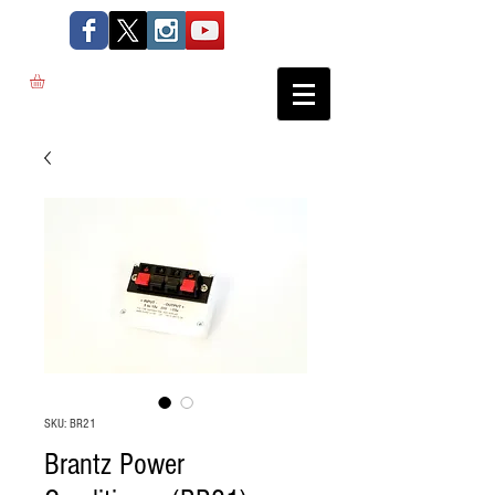
SKU: BR21
Brantz Power