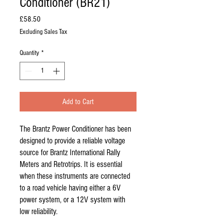
Conditioner (BR21)
Price
£58.50
Excluding Sales Tax
Quantity
*
Add to Cart
The Brantz Power Conditioner has been
designed to provide a reliable voltage
source for Brantz International Rally
Meters and Retrotrips. It is essential
when these instruments are connected
to a road vehicle having either a 6V
power system, or a 12V system with
low reliability.