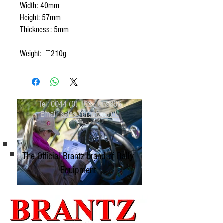
Width: 40mm
Height: 57mm
Thickness: 5mm
Weight: ~210g
Tel:
0044 (0) 1625 669366
Email:
sales@brantz.co.uk
The Official Brantz brand of Rally
Equipment