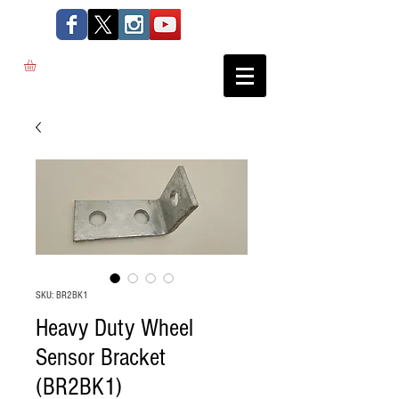
SKU: BR2BK1
Heavy Duty Wheel
Sensor Bracket
(BR2BK1)