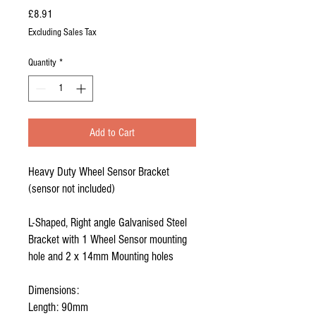
Price
£8.91
Excluding Sales Tax
Quantity
*
Add to Cart
Heavy Duty Wheel Sensor Bracket
(sensor not included)
L-Shaped, Right angle Galvanised Steel
Bracket with 1 Wheel Sensor mounting
hole and 2 x 14mm Mounting holes
Dimensions:
Length: 90mm