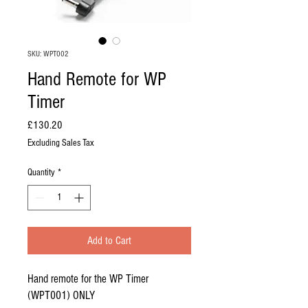
SKU: WPT002
Hand Remote for WP
Timer
Price
£130.20
Excluding Sales Tax
Quantity
*
Add to Cart
Hand remote for the WP Timer
(WPT001) ONLY