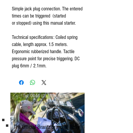
Simple jack plug connection. The entered
times can be triggered (started
or stopped) using this manual starter.
Technical specifications: Coiled spring
cable, length approx. 1.5 meters.
Ergonomic rubberized handle. Tactile
pressure point for precise triggering. DC
plug 6mm / 2.1mm.
Tel:
0044 (0) 1625 669366
Email:
sales@brantz.co.uk
The Official Brantz brand of Rally