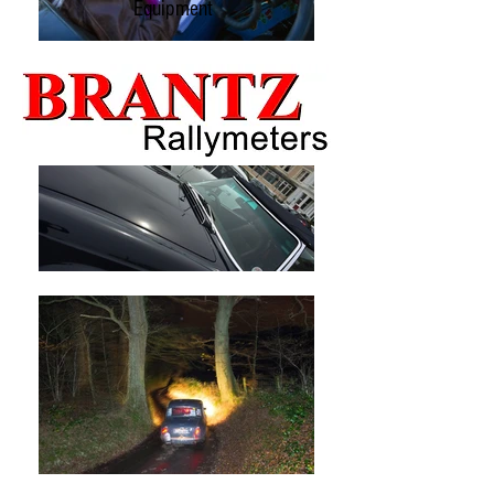
Equipment