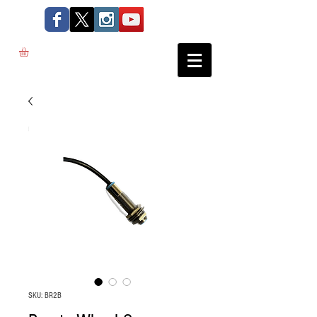
SKU: BR2B