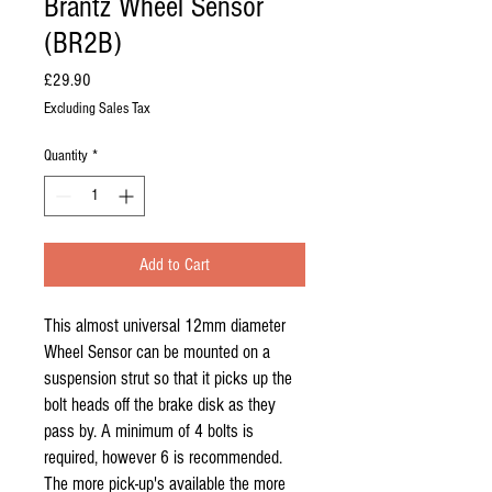
Brantz Wheel Sensor
(BR2B)
Price
£29.90
Excluding Sales Tax
Quantity
*
Add to Cart
This almost universal 12mm diameter
Wheel Sensor can be mounted on a
suspension strut so that it picks up the
bolt heads off the brake disk as they
pass by. A minimum of 4 bolts is
required, however 6 is recommended.
The more pick-up's available the more