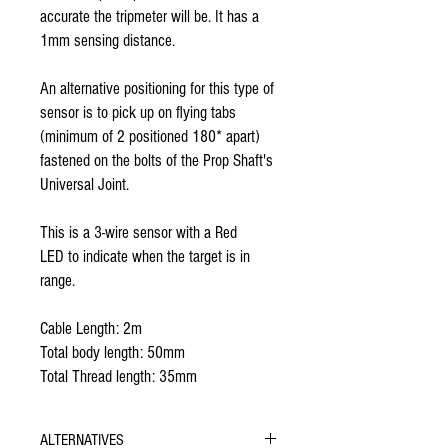
accurate the tripmeter will be. It has a
1mm sensing distance.
An alternative positioning for this type of
sensor is to pick up on flying tabs
(minimum of 2 positioned 180* apart)
fastened on the bolts of the Prop Shaft's
Universal Joint.
This is a 3-wire sensor with a Red
LED to indicate when the target is in
range.
Cable Length: 2m
Total body length: 50mm
Total Thread length: 35mm
ALTERNATIVES