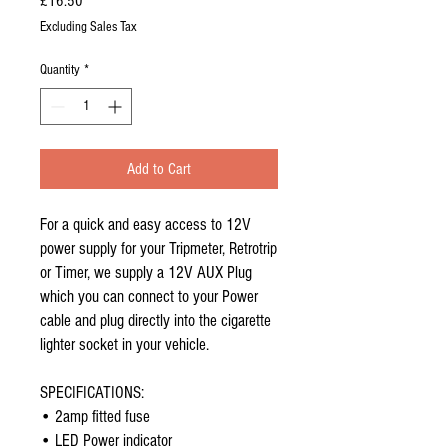
Price
£16.50
Excluding Sales Tax
Quantity
*
Add to Cart
For a quick and easy access to 12V
power supply for your Tripmeter, Retrotrip
or Timer, we supply a 12V AUX Plug
which you can connect to your Power
cable and plug directly into the cigarette
lighter socket in your vehicle.
SPECIFICATIONS:
• 2amp fitted fuse
• LED Power indicator