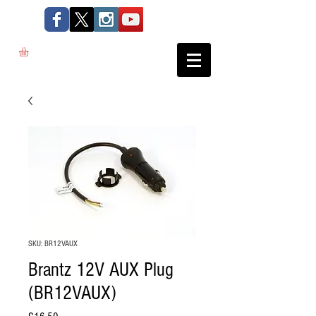
SKU: BR12VAUX
Brantz 12V AUX Plug
(BR12VAUX)