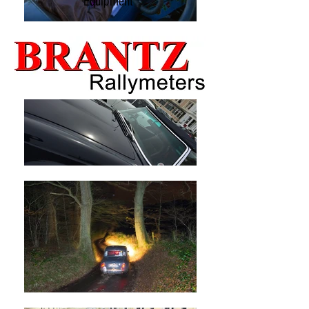
Equipment
packaging.
If the packaging has been opened you will be
subject to a Test & Restocking Fee.
Please keep the receipt.