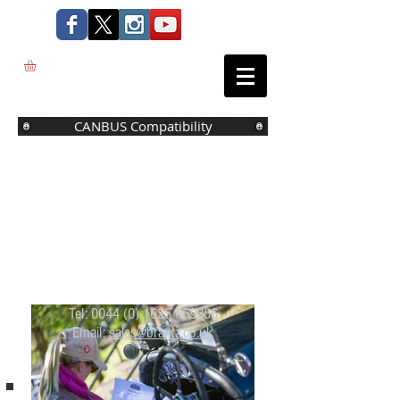
CANBUS Compatibility
Tel:
0044 (0) 1625 669366
Email:
sales@brantz.co.uk