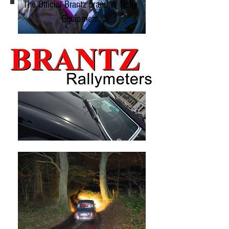
The Official Brantz brand of Rally
Equipment