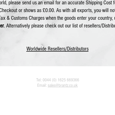
rld, please send us an email for an accurate Shipping Cost f
 Checkout or shows as £0.00. As with all exports, you will n
 Tax & Customs Charges when the goods enter your country, 
er
. Alternatively please check out our list of resellers/Distrib
Worldwide Resellers/Distributors
Tel: 0044 (0) 1625 669366
Email:
sales@brantz.co.uk