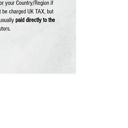
or your Country/Region if
ot be charged UK TAX, but
usually
paid directly to the
utors.