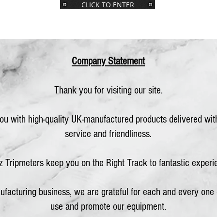
CLICK TO ENTER
Company Statement
Thank you for visiting our site.
you with high-quality UK-manufactured products delivered wi
service and friendliness.
z Tripmeters keep you on the Right Track to fantastic experi
ufacturing business, we ar
e grateful for each an
d every one
use and promote our equipment.