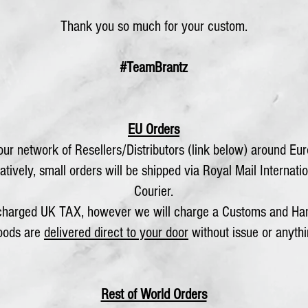
Thank you so much for your custom.
#TeamBrantz
EU Orders
ur network of Resellers/Distributors (link below) around Euro
tively, small orders will be shipped via Royal Mail Internatio
Courier.
 charged UK TAX, however we will charge a Customs and Han
goods are
delivered direct to your door
without issue or anythi
Rest of World Orders