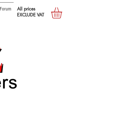
Forum
All prices
EXCLUDE VAT