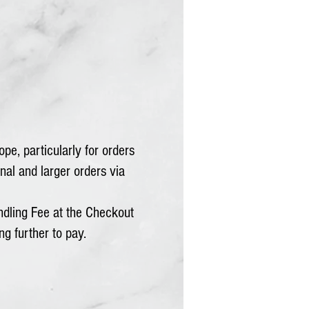
pe, particularly for orders
nal and larger orders via
dling Fee at the Checkout
ng further to pay.