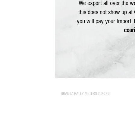
We export all over the wo
this does not show up at
you will pay your Import
couri
BRANTZ RALLY METERS © 2026