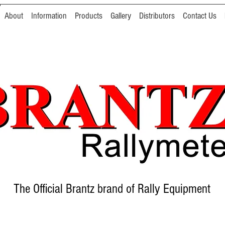
About
Information
Products
Gallery
Distributors
Contact Us
The Official Brantz brand of Rally Equipment