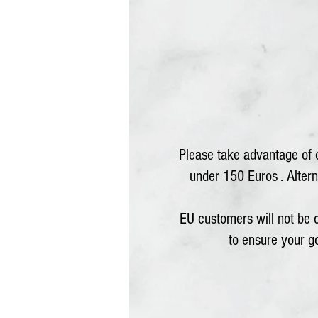
Please take advantage of o
under 150 Euros . Alterna
EU customers will not be
to ensure your 