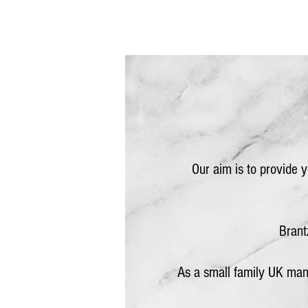
Our aim is to provide 
Brant
As a small family UK man