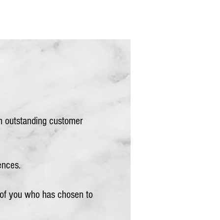
th outstanding customer
ences.
 of you who has chosen to